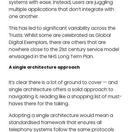
systems with ease. Instead, users are juggling
multiple applications that don’t integrate with
one another.
This has led to significant variability across the
Trusts. Whilst some are celebrated as Global
Digital Exemplars, there are others that are
nowhere close to the 21st century service model
envisaged in the NHS Long Term Plan.
A single architecture approach
It’s clear there is a lot of ground to cover — and
single architecture offers a solid approach to
navigating it, reading like a shopping list of must-
haves there for the taking.
Adopting a single architecture would mean a
standardised framework that ensures all
telephony systems follow the same protocols