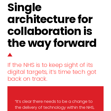
Single
architecture for
collaboration is
the way forward
If the NHS is to keep sight of its
digital targets, it’s time tech got
back on track.
“It’s clear there needs to be a change to
the delivery of technology within the NHS,