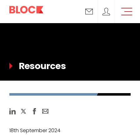
Email us
Block Support
Resources
18th September 2024