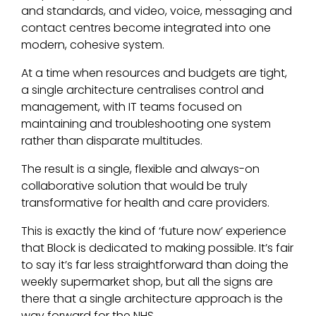
and standards, and video, voice, messaging and
contact centres become integrated into one
modern, cohesive system.
At a time when resources and budgets are tight,
a single architecture centralises control and
management, with IT teams focused on
maintaining and troubleshooting one system
rather than disparate multitudes.
The result is a single, flexible and always-on
collaborative solution that would be truly
transformative for health and care providers.
This is exactly the kind of ‘future now’ experience
that Block is dedicated to making possible. It’s fair
to say it’s far less straightforward than doing the
weekly supermarket shop, but all the signs are
there that a single architecture approach is the
way forward for the NHS.