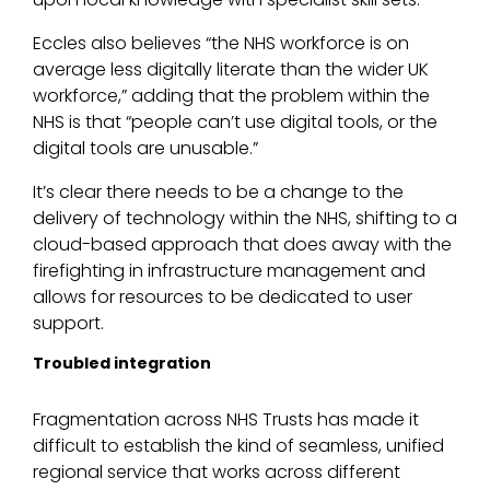
Eccles also believes “the NHS workforce is on
average less digitally literate than the wider UK
workforce,” adding that the problem within the
NHS is that “people can’t use digital tools, or the
digital tools are unusable.”
It’s clear there needs to be a change to the
delivery of technology within the NHS, shifting to a
cloud-based approach that does away with the
firefighting in infrastructure management and
allows for resources to be dedicated to user
support.
Troubled integration
Fragmentation across NHS Trusts has made it
difficult to establish the kind of seamless, unified
regional service that works across different