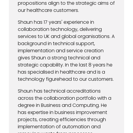
propositions align to the strategic aims of
our healthcare customers.
Shaun has 17 years' experience in
collaboration technology, delivering
services to UK and global organisations. A
background in technical support,
implementation and service creation
gives Shaun a strong technical and
strategic capability. In the last 8 years he
has specialised in healthcare and is a
technology figurehead to our customers.
Shaun has technical accreditations
across the collaboration portfolio with a
degree in Business and Computing. He
has expertise in business improvement
projects, creating efficiencies through
implementation of automation and