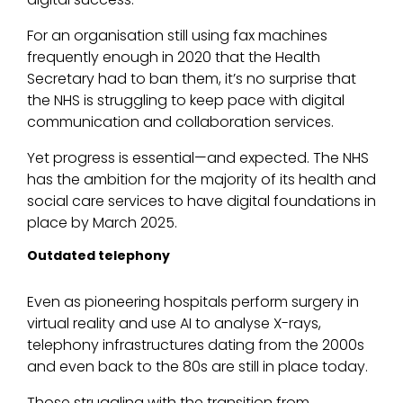
For an organisation still using fax machines
frequently enough in 2020 that the Health
Secretary had to ban them, it’s no surprise that
the NHS is struggling to keep pace with digital
communication and collaboration services.
Yet progress is essential—and expected. The NHS
has the ambition for the majority of its health and
social care services to have digital foundations in
place by March 2025.
Outdated telephony
Even as pioneering hospitals perform surgery in
virtual reality and use AI to analyse X-rays,
telephony infrastructures dating from the 2000s
and even back to the 80s are still in place today.
Those struggling with the transition from