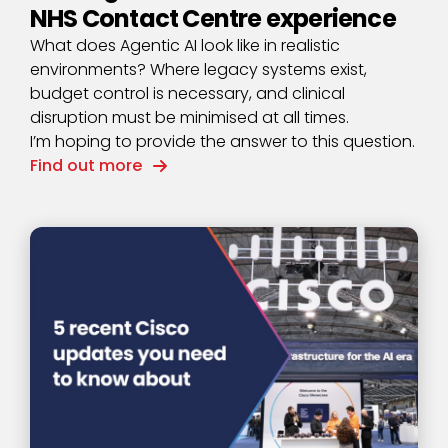
NHS Contact Centre experience
What does Agentic AI look like in realistic
environments? Where legacy systems exist,
budget control is necessary, and clinical
disruption must be minimised at all times.
I’m hoping to provide the answer to this question.
Find out more