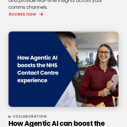
and provide real-time insights across your
comms channels.
Access now
COLLABORATION
How Agentic AI can boost the