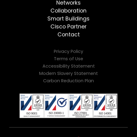
Networks
Collaboration
Smart Buildings
Cisco Partner
Contact
Privacy Policy
Terms of Use
Accessibility Statement
Modern Slavery Statement
Carbon Reduction Plan