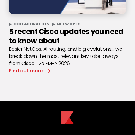
COLLABORATION
NETWORKS
5 recent Cisco updates you need
to know about
Easier NetOps, AI routing, and big evolutions… we
break down the most relevant key take-aways
from Cisco Live EMEA 2026
Find out more