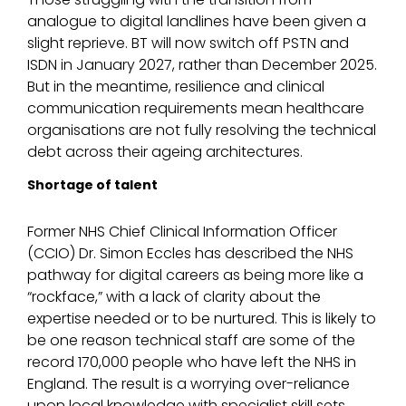
analogue to digital landlines have been given a
slight reprieve. BT will now switch off PSTN and
ISDN in January 2027, rather than December 2025.
But in the meantime, resilience and clinical
communication requirements mean healthcare
organisations are not fully resolving the technical
debt across their ageing architectures.
Shortage of talent
Former NHS Chief Clinical Information Officer
(CCIO) Dr. Simon Eccles has described the NHS
pathway for digital careers as being more like a
“rockface,” with a lack of clarity about the
expertise needed or to be nurtured. This is likely to
be one reason technical staff are some of the
record 170,000 people who have left the NHS in
England. The result is a worrying over-reliance
upon local knowledge with specialist skill sets.