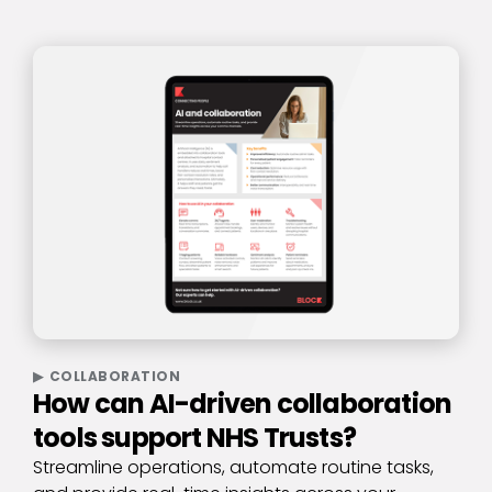
COLLABORATION
How can AI-driven collaboration
tools support NHS Trusts?
Streamline operations, automate routine tasks,