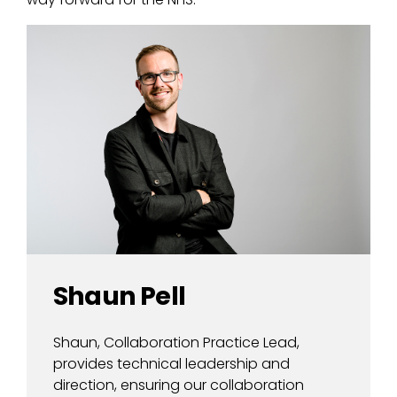
Shaun Pell
Shaun, Collaboration Practice Lead,
provides technical leadership and
direction, ensuring our collaboration