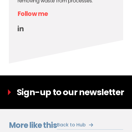
removing waste from processes.
Follow me
Sign-up to our newsletter
More like this
Back to Hub