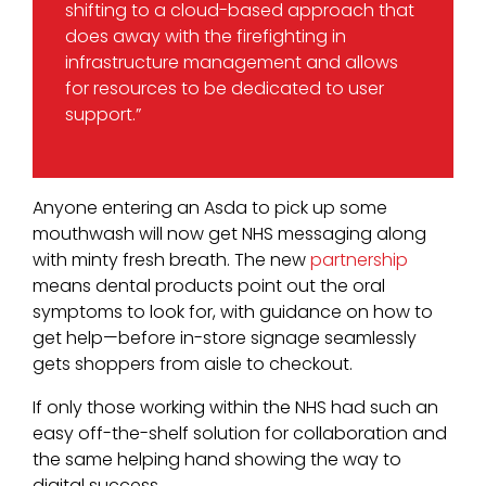
shifting to a cloud-based approach that
does away with the firefighting in
infrastructure management and allows
for resources to be dedicated to user
support.”
Anyone entering an Asda to pick up some
mouthwash will now get NHS messaging along
with minty fresh breath. The new
partnership
means dental products point out the oral
symptoms to look for, with guidance on how to
get help—before in-store signage seamlessly
gets shoppers from aisle to checkout.
If only those working within the NHS had such an
easy off-the-shelf solution for collaboration and
the same helping hand showing the way to
digital success.