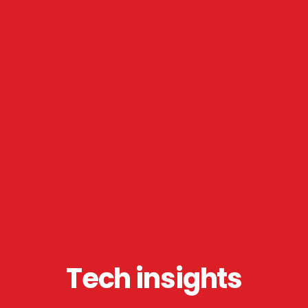
Tech insights