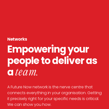
Networks
Empowering your
people to deliver as
a
team.
A Future Now network is the nerve centre that
connects everything in your organisation. Getting
it precisely right for your specific needs is critical.
We can show you how.