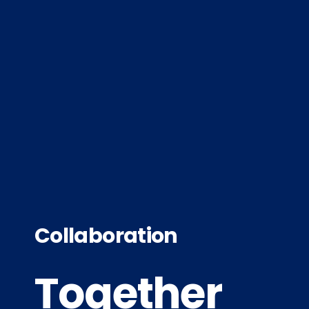
Collaboration
Together