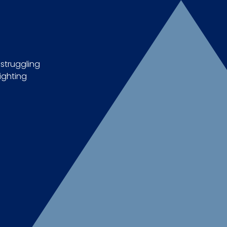
 struggling
ighting