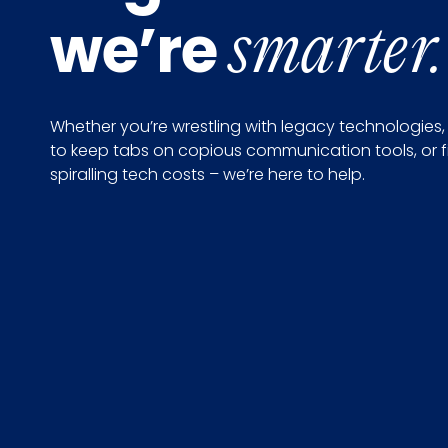
we’re
smarter.
Whether you’re wrestling with legacy technologies,
to keep tabs on copious communication tools, or f
spiralling tech costs – we’re here to help.