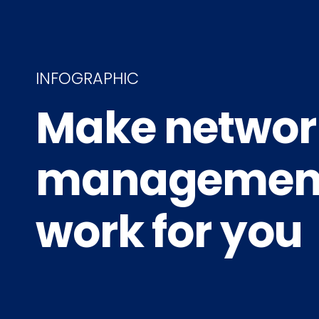
INFOGRAPHIC
Make networ
managemen
work for you