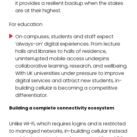
it provides a resilient backup when the stakes
are at their highest.
For education
On campuses, students and staff expect
‘always-on’ digital experiences. From lecture
halls and libraries to halls of residence,
uninterrupted mobile access underpins
collaborative learning, research, and wellbeing.
With UK universities under pressure to improve
digital services and attract new students, in-
building cellular is becoming a competitive
differentiator.
Building a complete connectivity ecosystem
Unlike Wi-Fi, which requires logins and is restricted
to managed networks, in-building cellular instead