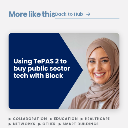
More like this
Back to Hub
COLLABORATION
EDUCATION
HEALTHCARE
NETWORKS
OTHER
SMART BUILDINGS