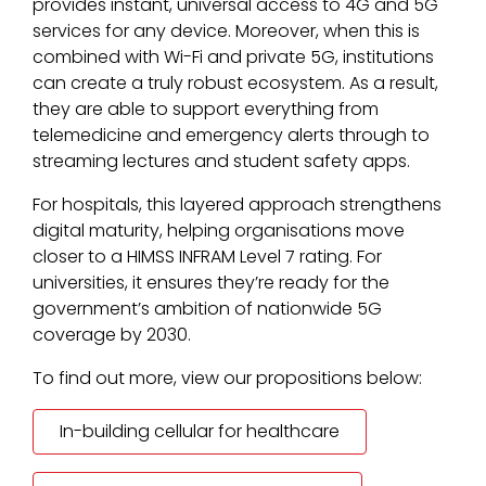
provides instant, universal access to 4G and 5G
services for any device. Moreover, when this is
combined with Wi-Fi and private 5G, institutions
can create a truly robust ecosystem. As a result,
they are able to support everything from
telemedicine and emergency alerts through to
streaming lectures and student safety apps.
For hospitals, this layered approach strengthens
digital maturity, helping organisations move
closer to a HIMSS INFRAM Level 7 rating. For
universities, it ensures they’re ready for the
government’s ambition of nationwide 5G
coverage by 2030.
To find out more, view our propositions below:
In-building cellular for healthcare