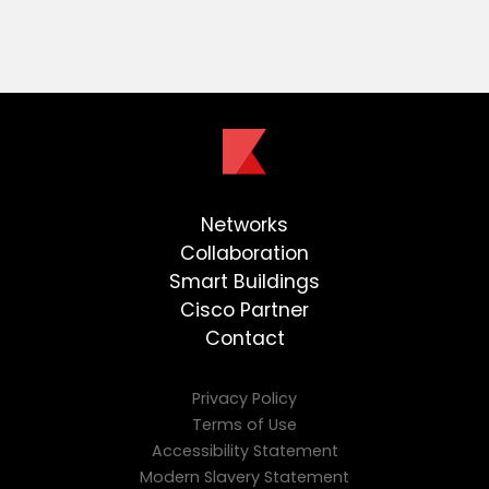
Networks
Collaboration
Smart Buildings
Cisco Partner
Contact
Privacy Policy
Terms of Use
Accessibility Statement
Modern Slavery Statement