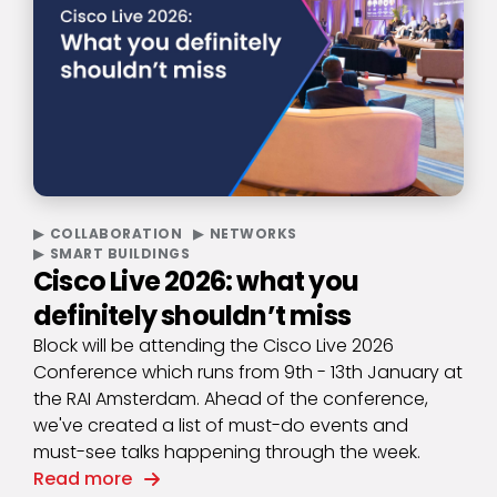
COLLABORATION
NETWORKS
SMART BUILDINGS
Cisco Live 2026: what you
definitely shouldn’t miss
Block will be attending the Cisco Live 2026
Conference which runs from 9th - 13th January at
the RAI Amsterdam. Ahead of the conference,
we've created a list of must-do events and
must-see talks happening through the week.
Read more