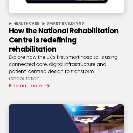
HEALTHCARE
SMART BUILDINGS
How the National Rehabilitation
Centre is redefining
rehabilitation
Explore how the UK’s first smart hospital is using
connected care, digital infrastructure and
patient-centred design to transform
rehabilitation.
Find out more