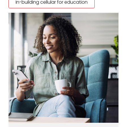
In-building cellular for education