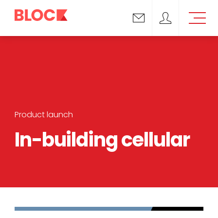
Email us
Block Support
Product launch
In-building cellular