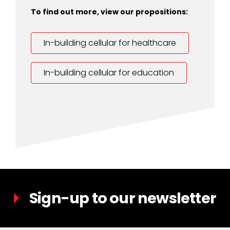
To find out more, view our propositions:
In-building cellular for healthcare
In-building cellular for education
Sign-up to our newsletter