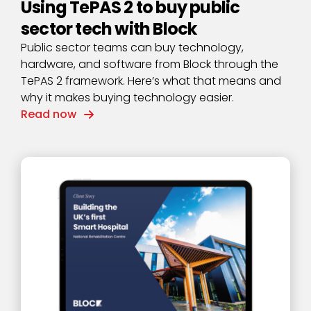
Using TePAS 2 to buy public
sector tech with Block
Public sector teams can buy technology,
hardware, and software from Block through the
TePAS 2 framework. Here’s what that means and
why it makes buying technology easier.
Read now