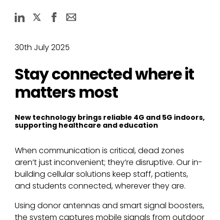
30th July 2025
Stay connected where it
matters most
New technology brings reliable 4G and 5G indoors,
supporting healthcare and education
When communication is critical, dead zones
aren’t just inconvenient; they’re disruptive. Our in-
building cellular solutions keep staff, patients,
and students connected, wherever they are.
Using donor antennas and smart signal boosters,
the system captures mobile signals from outdoor