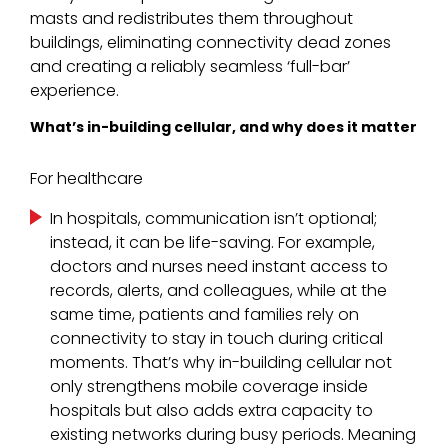
masts and redistributes them throughout
buildings, eliminating connectivity dead zones
and creating a reliably seamless ‘full-bar’
experience.
What’s in-building cellular, and why does it matter
For healthcare
In hospitals, communication isn’t optional;
instead, it can be life-saving. For example,
doctors and nurses need instant access to
records, alerts, and colleagues, while at the
same time, patients and families rely on
connectivity to stay in touch during critical
moments. That’s why in-building cellular not
only strengthens mobile coverage inside
hospitals but also adds extra capacity to
existing networks during busy periods. Meaning