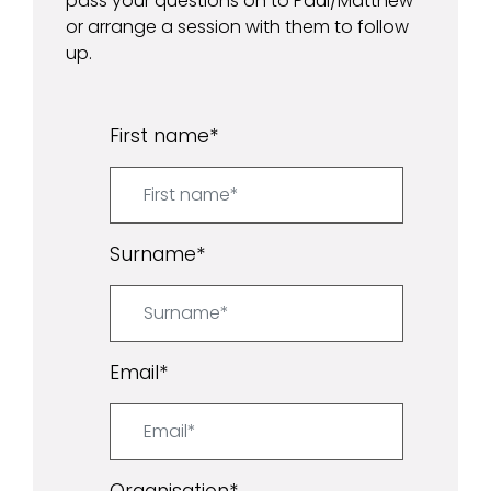
pass your questions on to Paul/Matthew
or arrange a session with them to follow
up.
First name
*
Surname
*
Email
*
Organisation
*