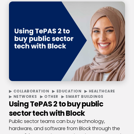
COLLABORATION
EDUCATION
HEALTHCARE
NETWORKS
OTHER
SMART BUILDINGS
Using TePAS 2 to buy public
sector tech with Block
Public sector teams can buy technology,
hardware, and software from Block through the