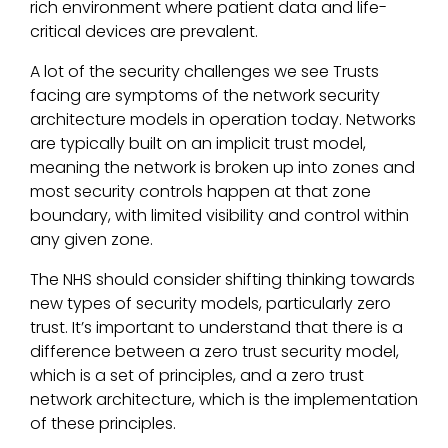
rich environment where patient data and life-
critical devices are prevalent.
A lot of the security challenges we see Trusts
facing are symptoms of the network security
architecture models in operation today. Networks
are typically built on an implicit trust model,
meaning the network is broken up into zones and
most security controls happen at that zone
boundary, with limited visibility and control within
any given zone.
The NHS should consider shifting thinking towards
new types of security models, particularly zero
trust. It’s important to understand that there is a
difference between a zero trust security model,
which is a set of principles, and a zero trust
network architecture, which is the implementation
of these principles.