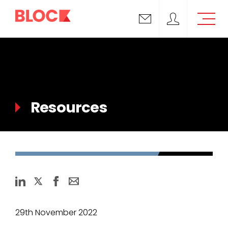
Email us
Block Support
Resources
29th November 2022