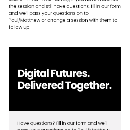
the session and still have questions, fill in our form
and we’ll pass your questions on to
Paul/Matthew or arrange a session with them to
follow up.
Have questions? Fill in our form and we’ll