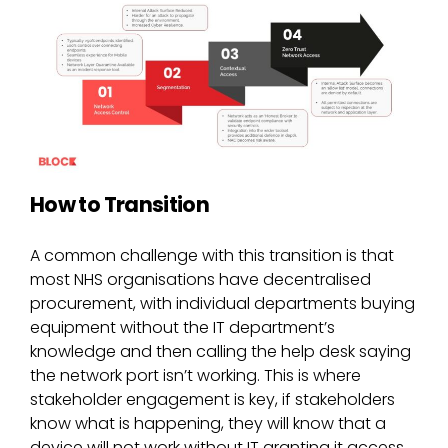
How to Transition
A common challenge with this transition is that
most NHS organisations have decentralised
procurement, with individual departments buying
equipment without the IT department’s
knowledge and then calling the help desk saying
the network port isn’t working. This is where
stakeholder engagement is key, if stakeholders
know what is happening, they will know that a
device will not work without IT granting it access,