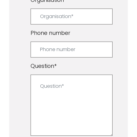
Phone number
Question
*