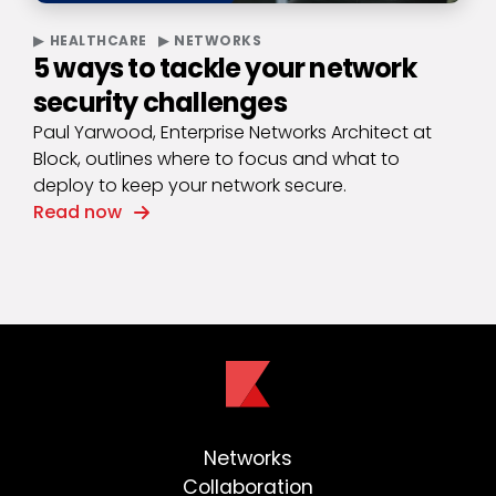
HEALTHCARE
NETWORKS
5 ways to tackle your network
security challenges
Paul Yarwood, Enterprise Networks Architect at
Block, outlines where to focus and what to
deploy to keep your network secure.
Read now
Networks
Collaboration