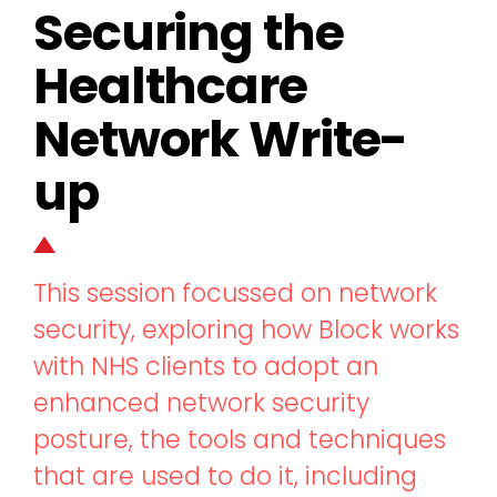
Securing the
Healthcare
Network Write-
up
This session focussed on network
security, exploring how Block works
with NHS clients to adopt an
enhanced network security
posture, the tools and techniques
that are used to do it, including