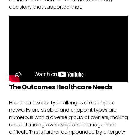
decisions that supported that.
The Outcomes Healthcare Needs
Healthcare security challenges are complex,
networks are sizable, and endpoint types are
numerous with a diverse group of owners, making
understanding ownership and management
difficult. This is further compounded by a target-