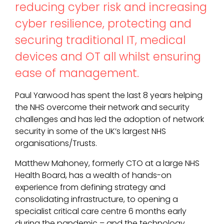
reducing cyber risk and increasing
cyber resilience, protecting and
securing traditional IT, medical
devices and OT all whilst ensuring
ease of management.
Paul Yarwood has spent the last 8 years helping
the NHS overcome their network and security
challenges and has led the adoption of network
security in some of the UK’s largest NHS
organisations/Trusts.
Matthew Mahoney, formerly CTO at a large NHS
Health Board, has a wealth of hands-on
experience from defining strategy and
consolidating infrastructure, to opening a
specialist critical care centre 6 months early
during the pandemic – and the technology