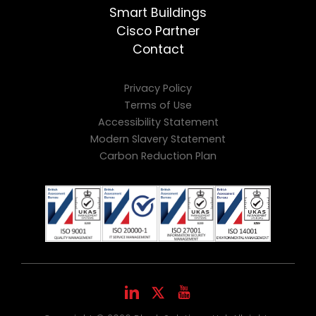
Smart Buildings
Cisco Partner
Contact
Privacy Policy
Terms of Use
Accessibility Statement
Modern Slavery Statement
Carbon Reduction Plan
LinkedIn
Youtube
X