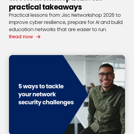
practical takeaways
Practical lessons from Jisc Networkshop 2026 to
improve cyber resilience, prepare for AI and build
education networks that are easier to run.
Read now