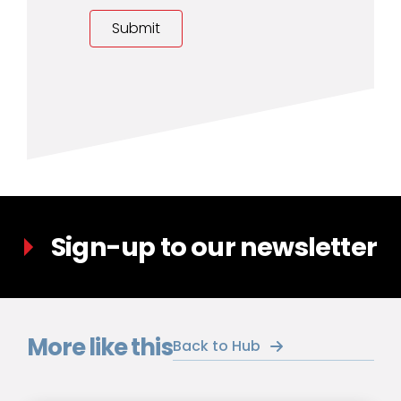
Sign-up to our newsletter
More like this
Back to Hub