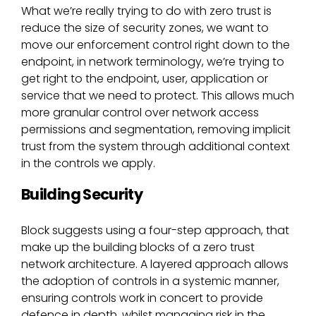
What we’re really trying to do with zero trust is
reduce the size of security zones, we want to
move our enforcement control right down to the
endpoint, in network terminology, we’re trying to
get right to the endpoint, user, application or
service that we need to protect. This allows much
more granular control over network access
permissions and segmentation, removing implicit
trust from the system through additional context
in the controls we apply.
Building Security
Block suggests using a four-step approach, that
make up the building blocks of a zero trust
network architecture. A layered approach allows
the adoption of controls in a systemic manner,
ensuring controls work in concert to provide
defence in depth, whilst managing risk in the