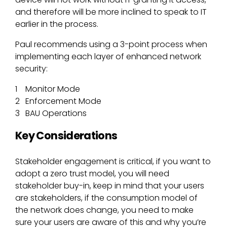
and therefore will be more inclined to speak to IT
earlier in the process.
Paul recommends using a 3-point process when
implementing each layer of enhanced network
security:
Monitor Mode
Enforcement Mode
BAU Operations
Key Considerations
Stakeholder engagement is critical, if you want to
adopt a zero trust model, you will need
stakeholder buy-in, keep in mind that your users
are stakeholders, if the consumption model of
the network does change, you need to make
sure your users are aware of this and why you’re