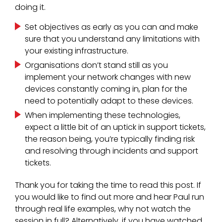
doing it.
Set objectives as early as you can and make
sure that you understand any limitations with
your existing infrastructure.
Organisations don’t stand still as you
implement your network changes with new
devices constantly coming in, plan for the
need to potentially adapt to these devices.
When implementing these technologies,
expect a little bit of an uptick in support tickets,
the reason being, you’re typically finding risk
and resolving through incidents and support
tickets.
Thank you for taking the time to read this post. If
you would like to find out more and hear Paul run
through real life examples, why not watch the
session in full? Alternatively, if you have watched