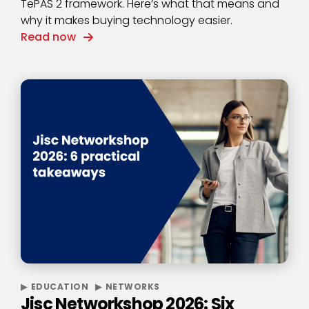
TePAS 2 framework. Here’s what that means and
why it makes buying technology easier.
Read now
EDUCATION
NETWORKS
Jisc Networkshop 2026: Six