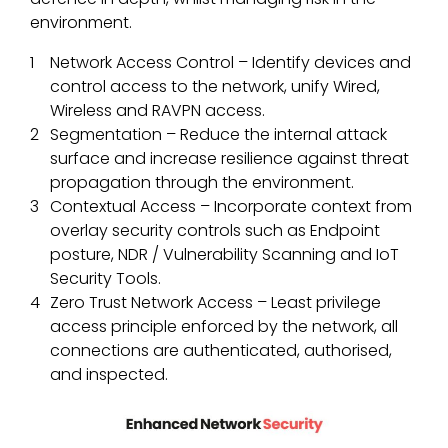
environment.
Network Access Control – Identify devices and
control access to the network, unify Wired,
Wireless and RAVPN access.
Segmentation – Reduce the internal attack
surface and increase resilience against threat
propagation through the environment.
Contextual Access – Incorporate context from
overlay security controls such as Endpoint
posture, NDR / Vulnerability Scanning and IoT
Security Tools.
Zero Trust Network Access – Least privilege
access principle enforced by the network, all
connections are authenticated, authorised,
and inspected.