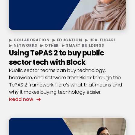
COLLABORATION
EDUCATION
HEALTHCARE
NETWORKS
OTHER
SMART BUILDINGS
Using TePAS 2 to buy public
sector tech with Block
Public sector teams can buy technology,
hardware, and software from Block through the
TePAS 2 framework. Here’s what that means and
why it makes buying technology easier.
Read now