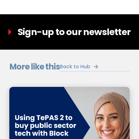
Sign-up to our newsletter
More like this
Back to Hub