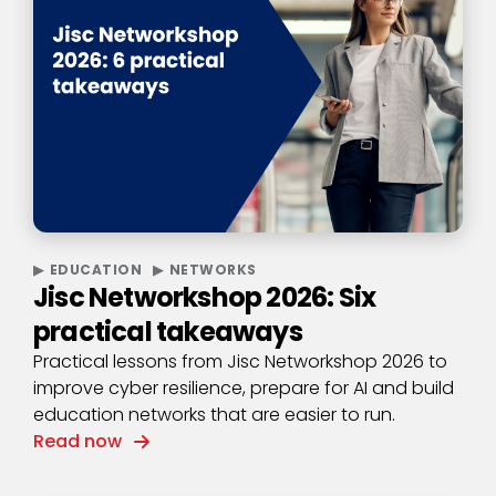
EDUCATION
NETWORKS
Jisc Networkshop 2026: Six
practical takeaways
Practical lessons from Jisc Networkshop 2026 to
improve cyber resilience, prepare for AI and build
education networks that are easier to run.
Read now