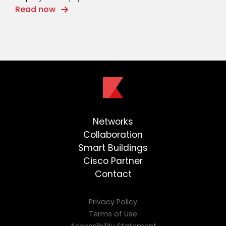
Read now
Networks
Collaboration
Smart Buildings
Cisco Partner
Contact
Privacy Policy
Terms of Use