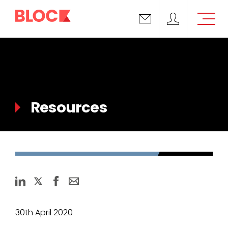
Email us
Block Support
Resources
30th April 2020