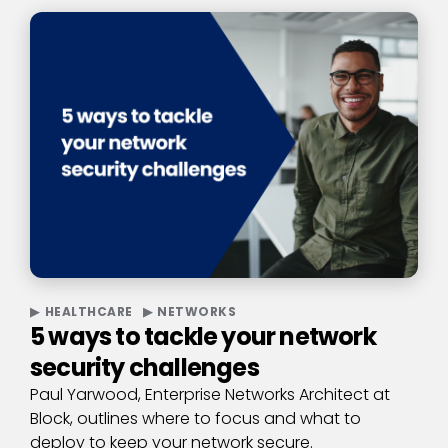
HEALTHCARE
NETWORKS
5 ways to tackle your network
security challenges
Paul Yarwood, Enterprise Networks Architect at
Block, outlines where to focus and what to
deploy to keep your network secure.