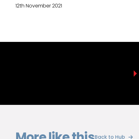
12th November 2021
More like this
Back to Hub