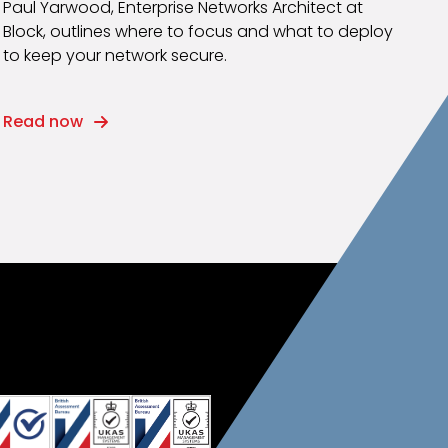
Paul Yarwood, Enterprise Networks Architect at
Block, outlines where to focus and what to deploy
to keep your network secure.
Read now