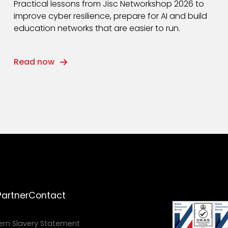
Practical lessons from Jisc Networkshop 2026 to
improve cyber resilience, prepare for AI and build
education networks that are easier to run.
Read now
Partner
Contact
rn Slavery Statement