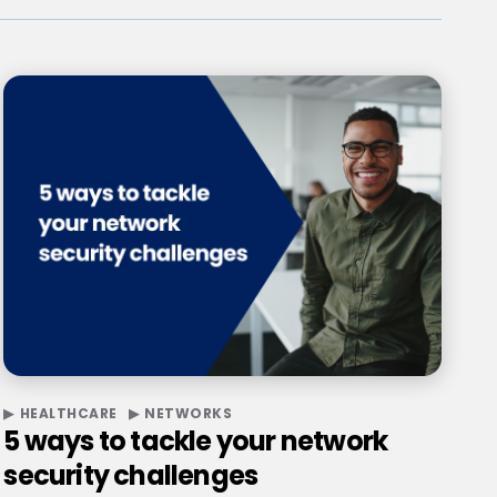
HEALTHCARE
NETWORKS
5 ways to tackle your network
security challenges