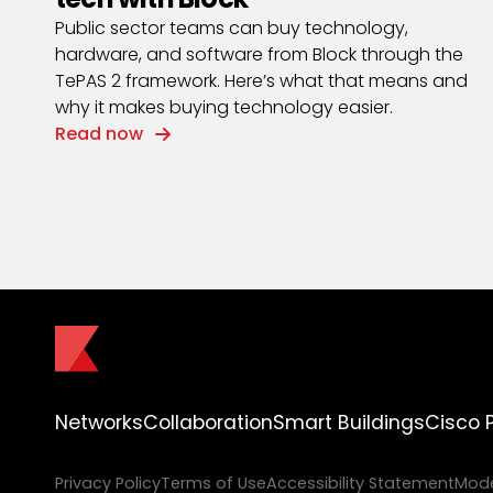
Public sector teams can buy technology,
hardware, and software from Block through the
TePAS 2 framework. Here’s what that means and
why it makes buying technology easier.
Read now
Networks
Collaboration
Smart Buildings
Cisco 
Privacy Policy
Terms of Use
Accessibility Statement
Mode