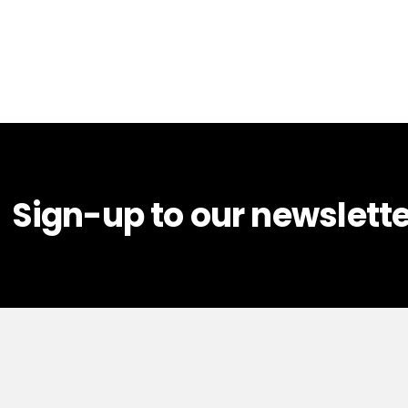
Sign-up to our newslette