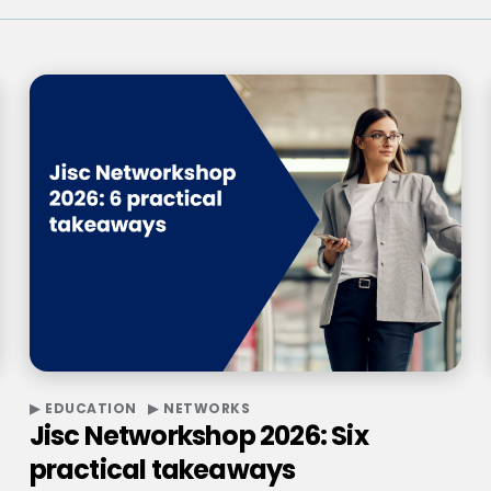
EDUCATION
NETWORKS
Jisc Networkshop 2026: Six
practical takeaways