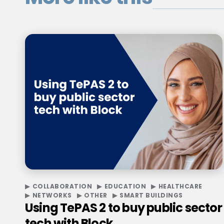
COLLABORATION
EDUCATION
HEALTHCARE
NETWORKS
OTHER
SMART BUILDINGS
Using TePAS 2 to buy public sector
tech with Block