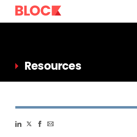
Resources