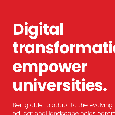
Digital
transformat
empower
universities.
Being able to adapt to the evolving
educational landscape holds para