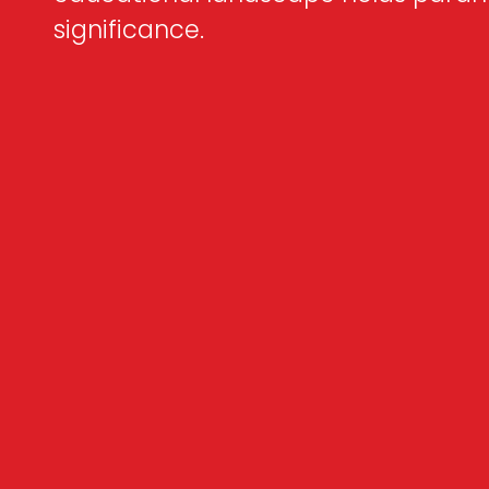
significance.